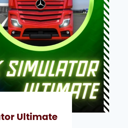
tor Ultimate