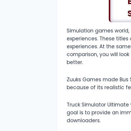
Simulation games world,
experiences. These titles
experiences. At the same
comparison, you will loo
better.
Zuuks Games made Bus Simu
because of its realistic f
Truck Simulator Ultimate
goal is to provide an imm
downloaders.