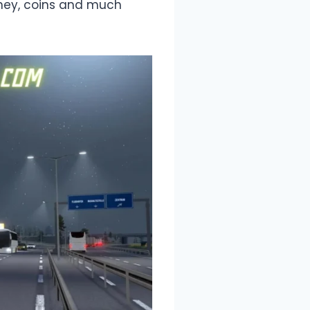
ney, coins and much