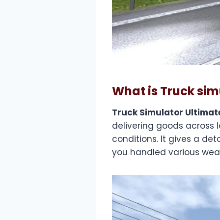
What is Truck sim
Truck Simulator Ultimat
delivering goods across 
conditions. It gives a det
you handled various weat