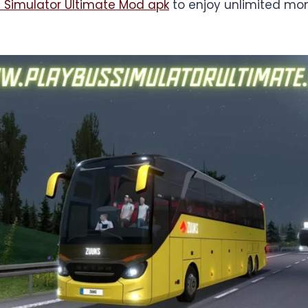
 Simulator Ultimate Mod apk
to enjoy unlimited mo