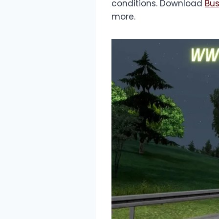
conditions. Download
Bus
more.