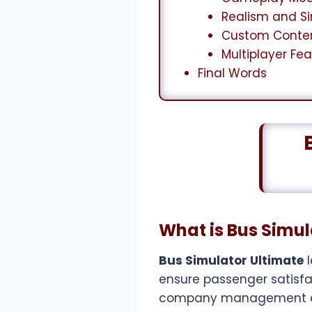
Realism and S
Custom Conte
Multiplayer Fe
Final Words
What is Bus Simul
Bus Simulator Ultimate
l
ensure passenger satisfact
company management elem