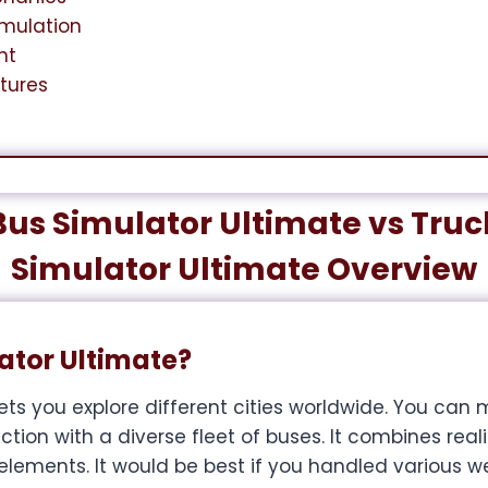
imulation
nt
atures
Bus Simulator Ultimate vs Truc
Simulator Ultimate Overview
ator Ultimate?
ets you explore different cities worldwide. You ca
ion with a diverse fleet of buses. It combines realis
ents. It would be best if you handled various w