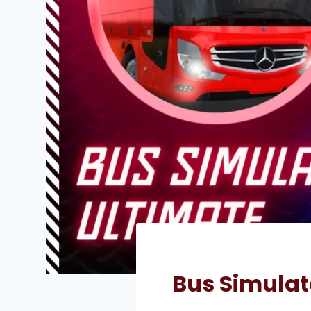
Bus Simulat