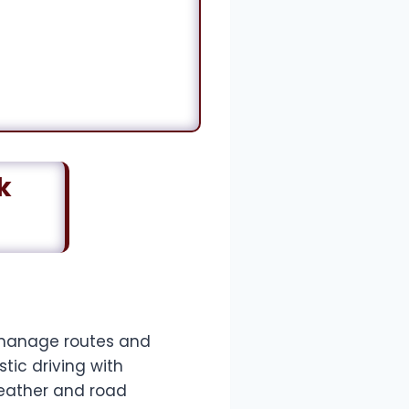
k
n manage routes and
tic driving with
eather and road