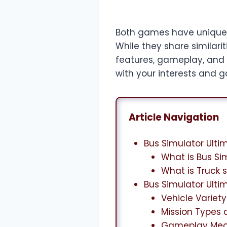
Both games have unique
While they share similari
features, gameplay, and 
with your interests and 
Article Navigation
Bus Simulator Ulti
What is Bus Si
What is Truck 
Bus Simulator Ulti
Vehicle Variet
Mission Types 
Gameplay Mec