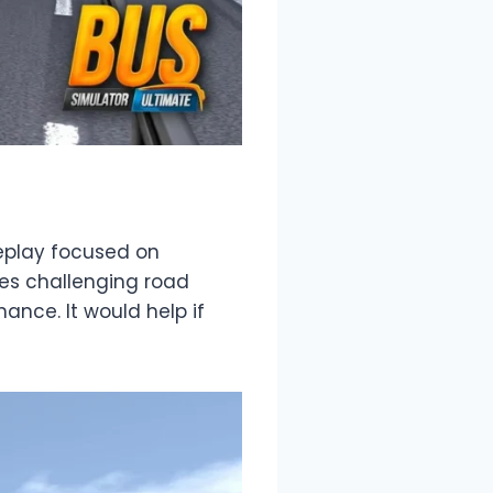
meplay focused on
tes challenging road
ance. It would help if