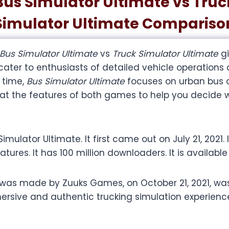
Bus Simulator Ultimate vs Truc
Simulator Ultimate Compariso
Bus Simulator Ultimate
vs
Truck Simulator Ultimate
g
 cater to enthusiasts of detailed vehicle operations
 time,
Bus Simulator Ultimate
focuses on urban bus op
k at the features of both games to help you decide 
lator Ultimate. It first came out on July 21, 2021.
eatures. It has 100 million downloaders. It is availabl
 was made by Zuuks Games, on October 21, 2021, w
ersive and authentic trucking simulation experience.