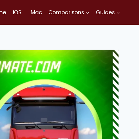
me
iOS
Mac
Comparisons
Guides