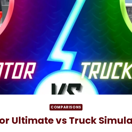
COMPARISONS
or Ultimate vs Truck Simula