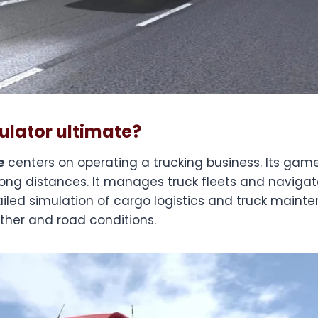
ulator ultimate?
e
centers on operating a trucking business. Its ga
long distances. It manages truck fleets and naviga
ailed simulation of cargo logistics and truck mainten
her and road conditions.