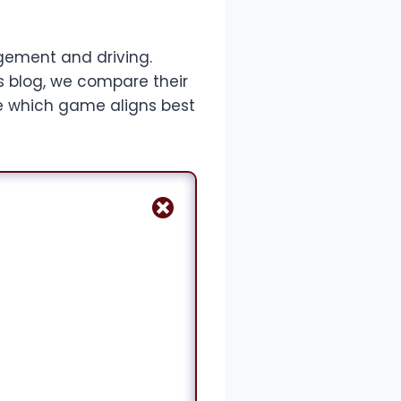
ement and driving.
s blog, we compare their
ne which game aligns best