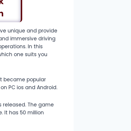
k
n
ive unique and provide
 and immersive driving
erations. In this
which one suits you
 It became popular
e on PC ios and Android.
as released. The game
 It has 50 million