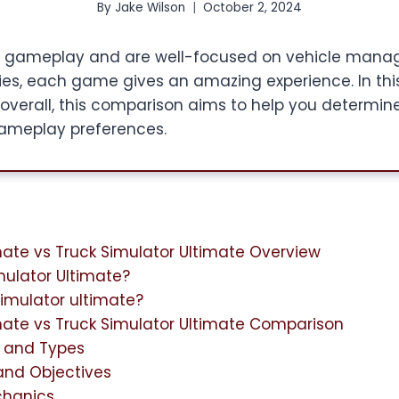
By
Jake Wilson
October 2, 2024
 gameplay and are well-focused on vehicle manag
ties, each game gives an amazing experience. In thi
overall, this comparison aims to help you determi
gameplay preferences.
mate vs Truck Simulator Ultimate Overview
mulator Ultimate?
simulator ultimate?
mate vs Truck Simulator Ultimate Comparison
y and Types
and Objectives
hanics