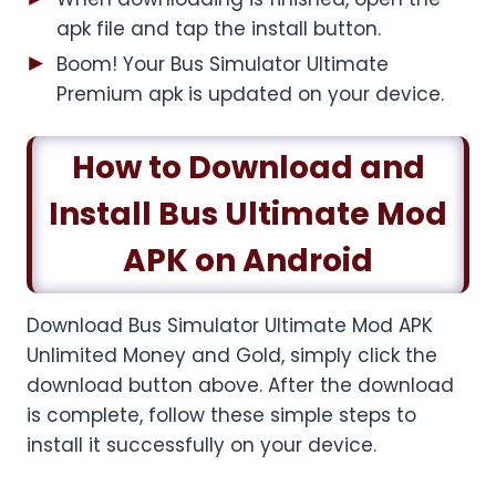
apk file and tap the install button.
Boom! Your Bus Simulator Ultimate
Premium apk is updated on your device.
How to Download and
Install Bus Ultimate Mod
APK on Android
Download Bus Simulator Ultimate Mod APK
Unlimited Money and Gold, simply click the
download button above. After the download
is complete, follow these simple steps to
install it successfully on your device.