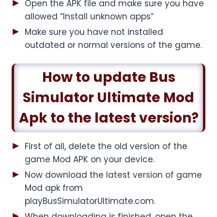
Open the APK file and make sure you have
allowed “Install unknown apps”
Make sure you have not installed
outdated or normal versions of the game.
How to update Bus
Simulator Ultimate Mod
Apk to the latest version?
First of all, delete the old version of the
game Mod APK on your device.
Now download the latest version of game
Mod apk from
playBusSimulatorUltimate.com.
When downloading is finished, open the