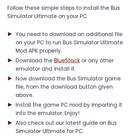
Follow these simple steps to install the Bus
Simulator Ultimate on your PC
You need to download an additional file
on your PC to run Bus Simulator Ultimate
Mod APK properly.
Download the
BlueStack
or any other
emulator and install it.
Now download the Bus Simulator game
file, from the download button given
above.
Install the game PC mod by importing it
into the emulator. Enjoy!
Also check out our latest guide on Bus
Simulator Ultimate for PC.