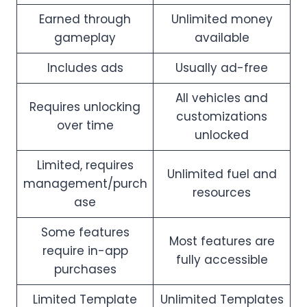
Earned through
Unlimited money
gameplay
available
Includes ads
Usually ad-free
All vehicles and
Requires unlocking
customizations
over time
unlocked
Limited, requires
Unlimited fuel and
management/purch
resources
ase
Some features
Most features are
require in-app
fully accessible
purchases
Limited Template
Unlimited Templates