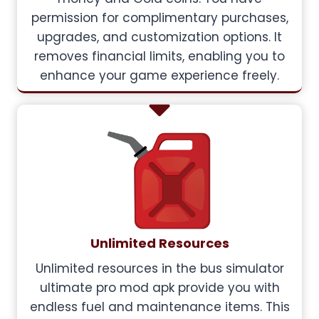
permission for complimentary purchases,
upgrades, and customization options. It
removes financial limits, enabling you to
enhance your game experience freely.
Unlimited Resources
Unlimited resources in the bus simulator
ultimate pro mod apk provide you with
endless fuel and maintenance items. This