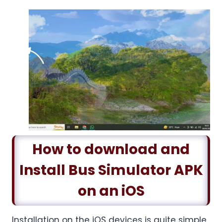
How to download and
Install Bus Simulator APK
on an iOS
Installation on the iOS devices is quite simple