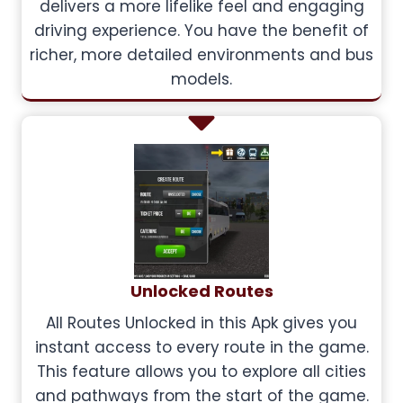
delivers a more lifelike feel and engaging
driving experience. You have the benefit of
richer, more detailed environments and bus
models.
Unlocked Routes
All Routes Unlocked in this Apk gives you
instant access to every route in the game.
This feature allows you to explore all cities
and pathways from the start of the game.