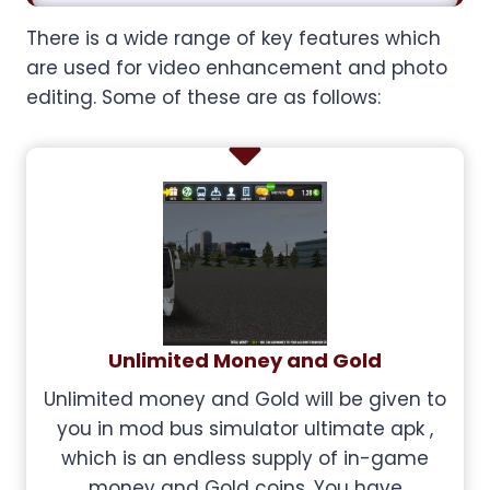
There is a wide range of key features which
are used for video enhancement and photo
editing. Some of these are as follows:
Unlimited Money and Gold
Unlimited money and Gold will be given to
you in mod bus simulator ultimate apk ,
which is an endless supply of in-game
money and Gold coins. You have