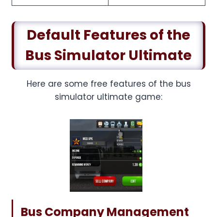
Default Features of the
Bus Simulator Ultimate
Here are some free features of the bus
simulator ultimate game:
Bus Company Management