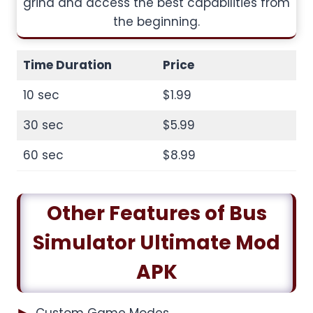
grind and access the best capabilities from
the beginning.
Time Duration
Price
10 sec
$1.99
30 sec
$5.99
60 sec
$8.99
Other Features of Bus
Simulator Ultimate Mod
APK