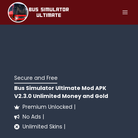
Skip
to
content
Secure and Free
Bus Simulator Ultimate Mod APK
V2.3.0 Unlimited Money and Gold
Premium Unlocked |
No Ads |
Unlimited Skins |