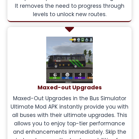
It removes the need to progress through
levels to unlock new routes.
Maxed-out Upgrades
Maxed-Out Upgrades in the Bus Simulator
Ultimate Mod APK instantly provide you with
all buses with their ultimate upgrades. This
allows you to enjoy top-tier performance
and enhancements immediately. Skip the