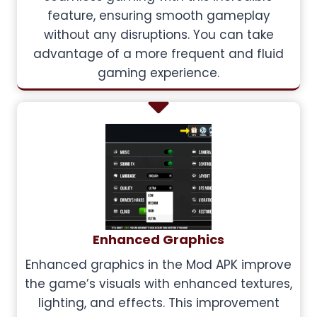
feature, ensuring smooth gameplay
without any disruptions. You can take
advantage of a more frequent and fluid
gaming experience.
Enhanced Graphics
Enhanced graphics in the Mod APK improve
the game’s visuals with enhanced textures,
lighting, and effects. This improvement