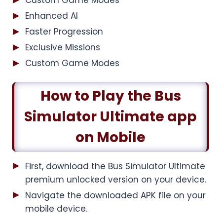
Custom Game Modes
Enhanced AI
Faster Progression
Exclusive Missions
Custom Game Modes
How to Play the Bus
Simulator Ultimate app
on Mobile
First, download the Bus Simulator Ultimate
premium unlocked version on your device.
Navigate the downloaded APK file on your
mobile device.