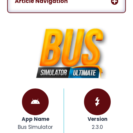
Article Navigation
App Name
Version
Bus Simulator
2.3.0