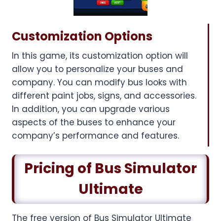
Customization Options
In this game, its customization option will
allow you to personalize your buses and
company. You can modify bus looks with
different paint jobs, signs, and accessories.
In addition, you can upgrade various
aspects of the buses to enhance your
company’s performance and features.
Pricing of Bus Simulator
Ultimate
The free version of Bus Simulator Ultimate