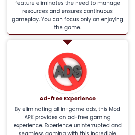
feature eliminates the need to manage
resources and ensures continuous
gameplay. You can focus only on enjoying
the game.
Ad-free Experience
By eliminating all in-game ads, this Mod
APK provides an ad-free gaming
experience. Experience uninterrupted and
seamless gaming with this incredible