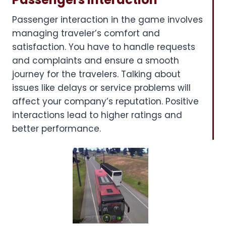
Passenger interaction in the game involves
managing traveler’s comfort and
satisfaction. You have to handle requests
and complaints and ensure a smooth
journey for the travelers. Talking about
issues like delays or service problems will
affect your company’s reputation. Positive
interactions lead to higher ratings and
better performance.