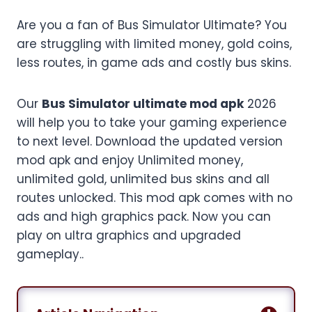
Are you a fan of Bus Simulator Ultimate? You
are struggling with limited money, gold coins,
less routes, in game ads and costly bus skins.
Our
Bus Simulator ultimate mod apk
2026
will help you to take your gaming experience
to next level. Download the updated version
mod apk and enjoy Unlimited money,
unlimited gold, unlimited bus skins and all
routes unlocked. This mod apk comes with no
ads and high graphics pack. Now you can
play on ultra graphics and upgraded
gameplay..