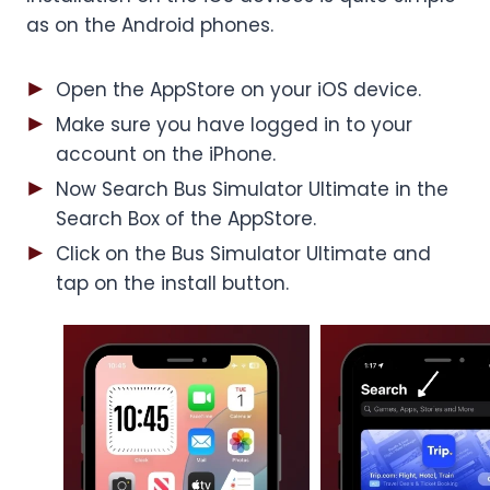
as on the Android phones.
Open the AppStore on your iOS device.
Make sure you have logged in to your
account on the iPhone.
Now Search Bus Simulator Ultimate in the
Search Box of the AppStore.
Click on the Bus Simulator Ultimate and
tap on the install button.