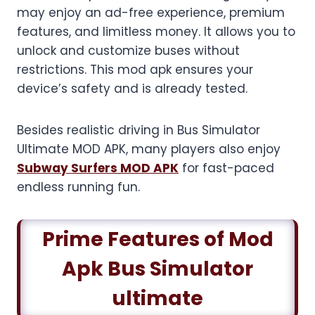
may enjoy an ad-free experience, premium
features, and limitless money. It allows you to
unlock and customize buses without
restrictions. This mod apk ensures your
device’s safety and is already tested.
Besides realistic driving in Bus Simulator
Ultimate MOD APK, many players also enjoy
Subway Surfers MOD APK
for fast-paced
endless running fun.
Prime Features of Mod
Apk Bus Simulator
ultimate