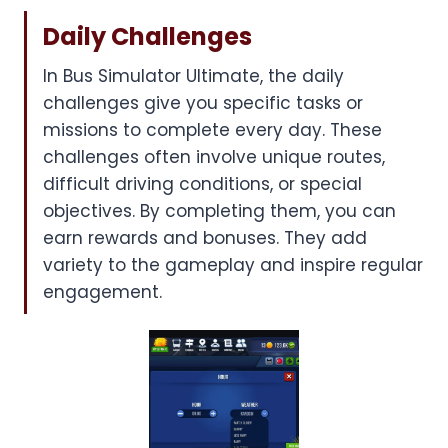
Daily Challenges
In Bus Simulator Ultimate, the daily
challenges give you specific tasks or
missions to complete every day. These
challenges often involve unique routes,
difficult driving conditions, or special
objectives. By completing them, you can
earn rewards and bonuses. They add
variety to the gameplay and inspire regular
engagement.