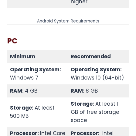
higher
Android System Requirements
PC
Minimum
Recommended
Operating System:
Operating System:
Windows 7
Windows 10 (64-bit)
RAM:
4 GB
RAM:
8 GB
Storage:
At least 1
Storage:
At least
GB of free storage
500 MB
space
Processor:
Intel Core
Processor:
Intel