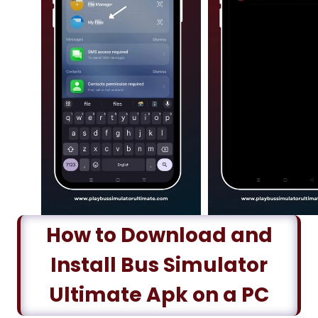
How to Download and
Install Bus Simulator
Ultimate Apk on a PC