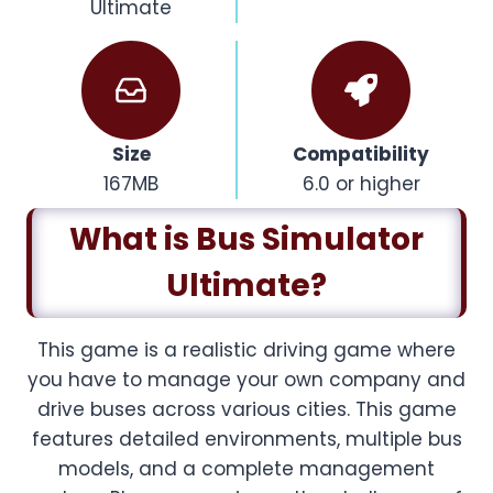
Ultimate
Size
Compatibility
167MB
6.0 or higher
What is Bus Simulator
Ultimate?
This game is a realistic driving game where
you have to manage your own company and
drive buses across various cities. This game
features detailed environments, multiple bus
models, and a complete management