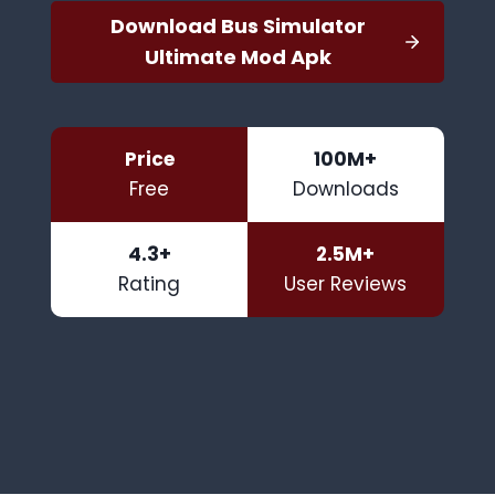
Download Bus Simulator
Ultimate Mod Apk
Price
100M+
Free
Downloads
4.3+
2.5M+
Rating
User Reviews