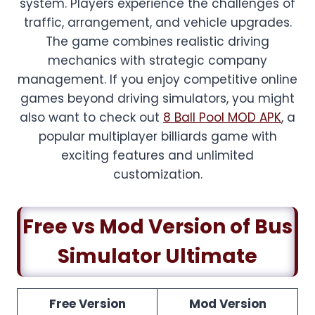
system. Players experience the challenges of
traffic, arrangement, and vehicle upgrades.
The game combines realistic driving
mechanics with strategic company
management. If you enjoy competitive online
games beyond driving simulators, you might
also want to check out
8 Ball Pool MOD APK
, a
popular multiplayer billiards game with
exciting features and unlimited
customization.
Free vs Mod Version of Bus
Simulator Ultimate
Free Version
Mod Version