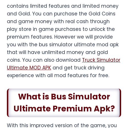
contains limited features and limited money
and Gold. You can purchase the Gold Coins
and game money with real cash through
play store in game purchases to unlock the
premium features. However we will provide
you with the bus simulator ultimate mod apk
that will have unlimited money and gold
coins. You can also download
Truck Simulator
Ultimate MOD APK
and get truck driving
experience with all mod features for free.
What is Bus Simulator
Ultimate Premium Apk?
With this improved version of the game, you