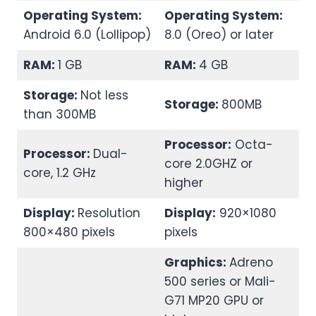
Operating System:
Operating System:
Android 6.0 (Lollipop)
8.0 (Oreo) or later
RAM:
1 GB
RAM:
4 GB
Storage:
Not less
Storage:
800MB
than 300MB
Processor:
Octa-
Processor:
Dual-
core 2.0GHZ or
core, 1.2 GHz
higher
Display:
Resolution
Display:
920×1080
800×480 pixels
pixels
Graphics:
Adreno
500 series or Mali-
G71 MP20 GPU or