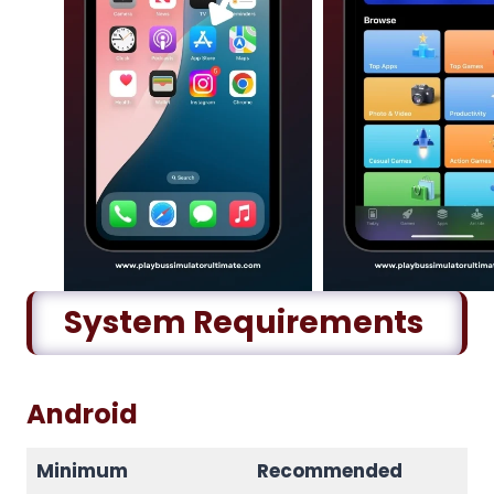
System Requirements
Android
Minimum
Recommended