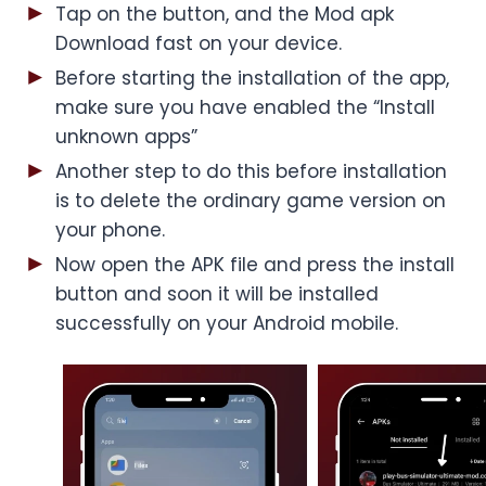
Tap on the button, and the Mod apk
Download fast on your device.
Before starting the installation of the app,
make sure you have enabled the “Install
unknown apps”
Another step to do this before installation
is to delete the ordinary game version on
your phone.
Now open the APK file and press the install
button and soon it will be installed
successfully on your Android mobile.