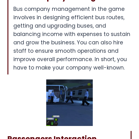
Bus company management in the game
involves in designing efficient bus routes,
getting and upgrading buses, and
balancing income with expenses to sustain
and grow the business. You can also hire
staff to ensure smooth operations and
improve overall performance. In short, you
have to make your company well-known.
Passengers Interaction